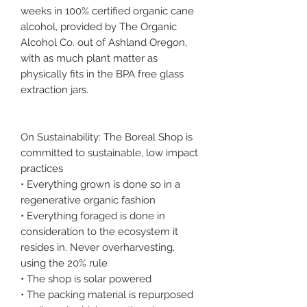
weeks in 100% certified organic cane
alcohol, provided by The Organic
Alcohol Co. out of Ashland Oregon,
with as much plant matter as
physically fits in the BPA free glass
extraction jars.
On Sustainability: The Boreal Shop is
committed to sustainable, low impact
practices
• Everything grown is done so in a
regenerative organic fashion
• Everything foraged is done in
consideration to the ecosystem it
resides in. Never overharvesting,
using the 20% rule
• The shop is solar powered
• The packing material is repurposed