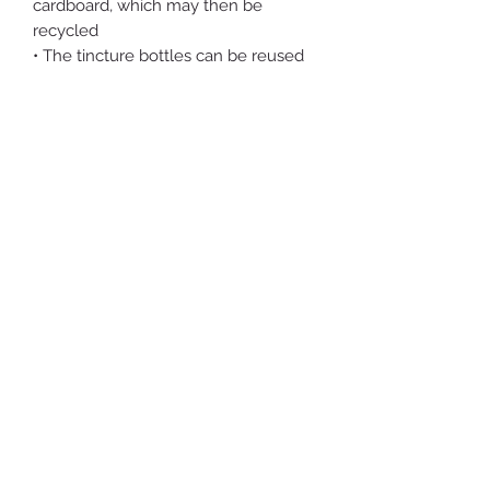
cardboard, which may then be
recycled
• The tincture bottles can be reused
by you indefinitely
• The shipping envelopes are indeed
plastic. I’m presently working to move
away from that - designing forms and
experimenting with growing
mycelium packaging
• I collect and remove at least 100x
the weight in plastic the shop
generates from forests and bodies of
water in the Hudson Valley
• Proceeds from the shop go towards
creating a more self sustaining farm
and growing nourishing food for the
local communities
• All suggestions welcome