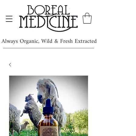
Always Organic, Wild & Fresh Extracted