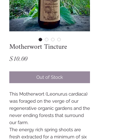
Motherwort Tincture
Price
$10.00
Out of Stock
This Motherwort (Leonurus cardiaca)
was foraged on the verge of our
regenerative organic gardens and the
never ending forests that surround
our farm.
The energy rich spring shoots are
fresh extracted for a minimum of six