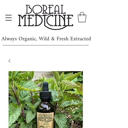
Always Organic, Wild & Fresh Extracted