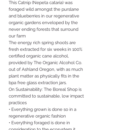
This Catnip (Nepeta cataria) was
foraged wild amongst the purslane
and blueberries in our regenerative
organic gardens enveloped by the
never ending forests that surround
our farm
The energy rich spring shoots are
fresh extracted for six weeks in 100%
certified organic cane alcohol,
provided by The Organic Alcohol Co.
out of Ashland Oregon, with as much
plant matter as physically fits in the
bpa free glass extraction jars.
On Sustainability: The Boreal Shop is
committed to sustainable, low impact
practices
• Everything grown is done so in a
regenerative organic fashion
• Everything foraged is done in
consideration to the ecosystem it