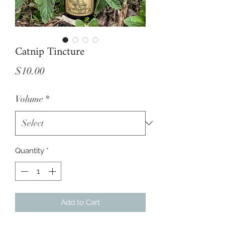
Catnip Tincture
Price
$10.00
Volume
*
Quantity
*
Add to Cart