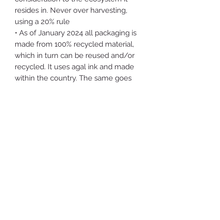
resides in. Never over harvesting,
using a 20% rule
• As of January 2024 all packaging is
made from 100% recycled material,
which in turn can be reused and/or
recycled. It uses agal ink and made
within the country. The same goes
for the labels.
• The packing material is repurposed
cardboard, which may then be
recycled
• The tincture bottles can be reused
by you indefinitely. Or given to a local
co-op or similar org
• I collect and remove at least 1000x
the weight in waste the shop
generates from forests and bodies of
water in the Hudson Valley
• Proceeds from the shop go towards